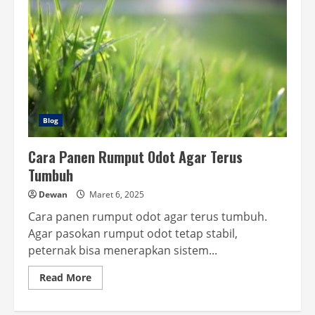
Blog
Cara Panen Rumput Odot Agar Terus
Tumbuh
Dewan
Maret 6, 2025
Cara panen rumput odot agar terus tumbuh.
Agar pasokan rumput odot tetap stabil,
peternak bisa menerapkan sistem...
Read
Read More
more
about
Cara