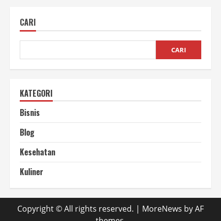
Panen
Rumput
Odot
CARI
Agar
Terus
Tumbuh
CARI
KATEGORI
Bisnis
Blog
Kesehatan
Kuliner
Copyright © All rights reserved.
|
MoreNews
by AF
themes.